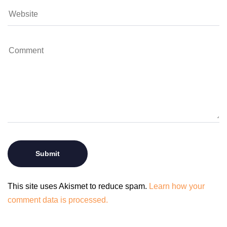
This site uses Akismet to reduce spam.
Learn how your
comment data is processed.