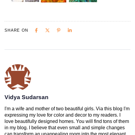
SHARE ON
Vidya Sudarsan
I'm a wife and mother of two beautiful girls. Via this blog I'm
expressing my love for color and decor to my readers. I
love beautifully designed homes. You will find tons of them
in my blog. I believe that even small and simple changes
can transform an unappealing room into the most elegant