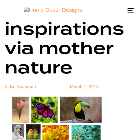
color
Author
Published
Published
on:
in:
To
inspirations
na
via mother
nature
Vidya Sudarsan
March 7, 2015