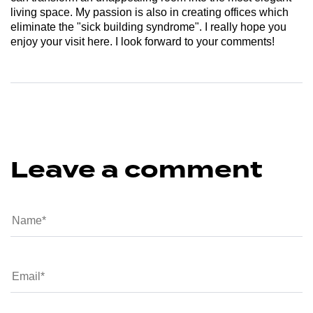
living space. My passion is also in creating offices which
eliminate the "sick building syndrome". I really hope you
enjoy your visit here. I look forward to your comments!
Leave a comment