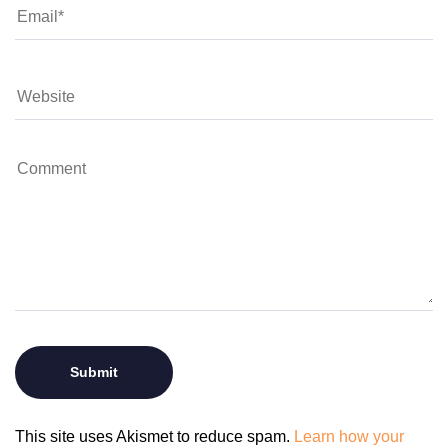
This site uses Akismet to reduce spam.
Learn how your