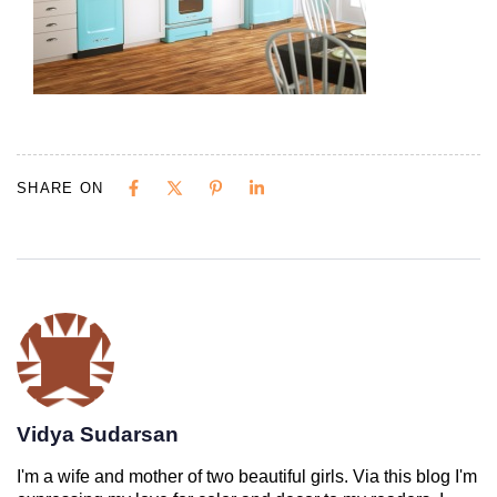
SHARE ON
Vidya Sudarsan
I'm a wife and mother of two beautiful girls. Via this blog I'm