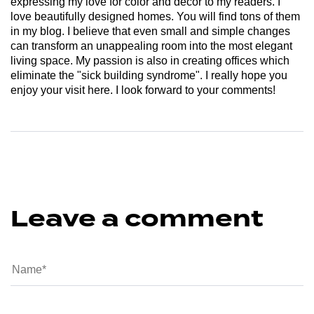
expressing my love for color and decor to my readers. I
love beautifully designed homes. You will find tons of them
in my blog. I believe that even small and simple changes
can transform an unappealing room into the most elegant
living space. My passion is also in creating offices which
eliminate the "sick building syndrome". I really hope you
enjoy your visit here. I look forward to your comments!
Leave a comment