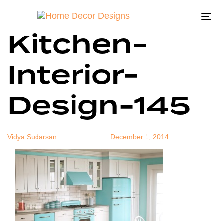
Best-Blue-
Author
Published
Published
on:
in:
To
Kitchen-
na
Interior-
Design-145
Vidya Sudarsan
December 1, 2014