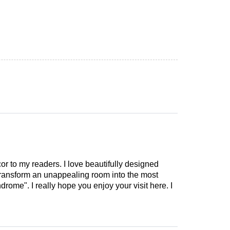
cor to my readers. I love beautifully designed
 transform an unappealing room into the most
drome". I really hope you enjoy your visit here. I