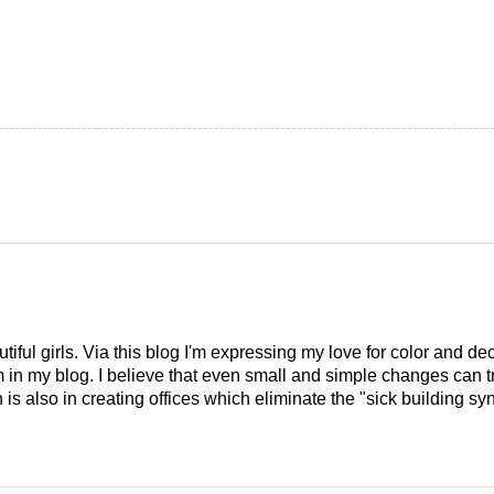
tiful girls. Via this blog I'm expressing my love for color and de
em in my blog. I believe that even small and simple changes can
is also in creating offices which eliminate the "sick building syn