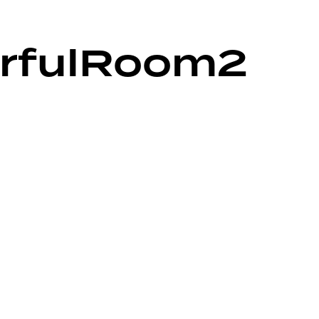
orfulRoom2