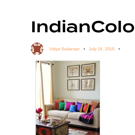
IndianCol
Author
Published
Published
on:
in:
Vidya Sudarsan
July 16, 2015