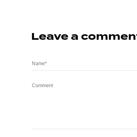
Leave a commen