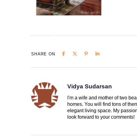
SHARE ON
Vidya Sudarsan
I'm a wife and mother of two beau
homes. You will find tons of th
elegant living space. My passion 
look forward to your comments!