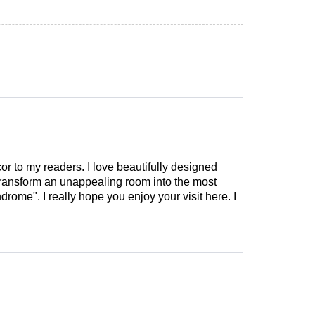
cor to my readers. I love beautifully designed
 transform an unappealing room into the most
drome". I really hope you enjoy your visit here. I