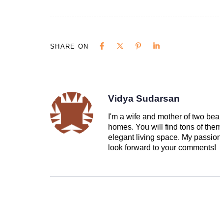
SHARE ON
Vidya Sudarsan
I'm a wife and mother of two beau
homes. You will find tons of th
elegant living space. My passion 
look forward to your comments!