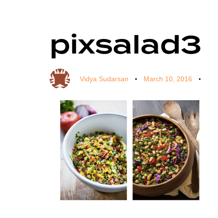
pixsalad3
Author
Published
Published
on:
in:
Vidya Sudarsan
March 10, 2016