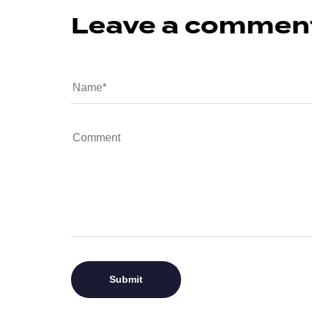
Leave a commen