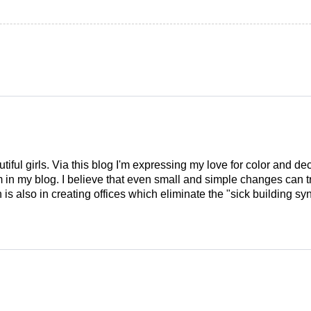
tiful girls. Via this blog I'm expressing my love for color and de
em in my blog. I believe that even small and simple changes can
is also in creating offices which eliminate the "sick building syn