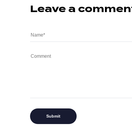
Leave a commen