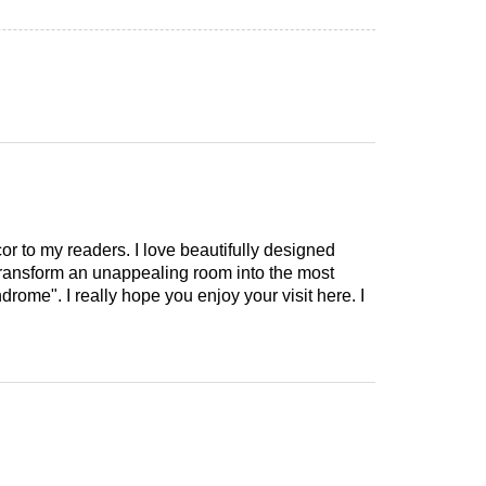
cor to my readers. I love beautifully designed
 transform an unappealing room into the most
drome". I really hope you enjoy your visit here. I