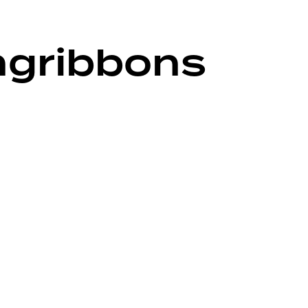
ngribbons