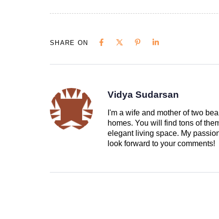
SHARE ON
Vidya Sudarsan
I'm a wife and mother of two beau
homes. You will find tons of th
elegant living space. My passion 
look forward to your comments!