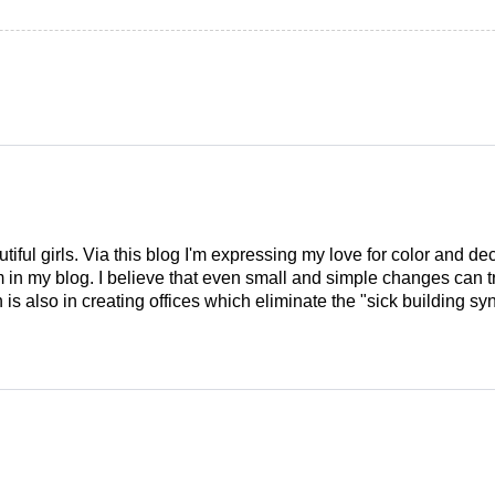
tiful girls. Via this blog I'm expressing my love for color and de
em in my blog. I believe that even small and simple changes can
is also in creating offices which eliminate the "sick building syn