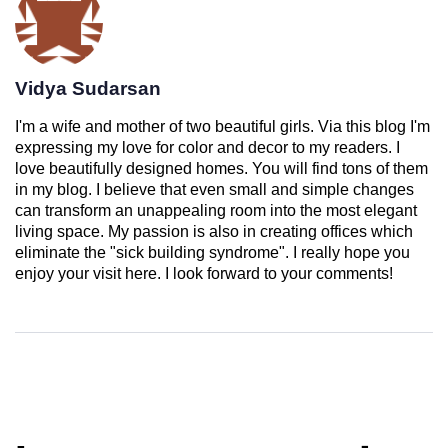
Vidya Sudarsan
I'm a wife and mother of two beautiful girls. Via this blog I'm
expressing my love for color and decor to my readers. I
love beautifully designed homes. You will find tons of them
in my blog. I believe that even small and simple changes
can transform an unappealing room into the most elegant
living space. My passion is also in creating offices which
eliminate the "sick building syndrome". I really hope you
enjoy your visit here. I look forward to your comments!