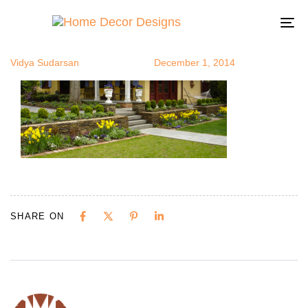
flowerbed8
Author
Published
Published
on:
in:
To
na
Vidya Sudarsan
December 1, 2014
SHARE ON