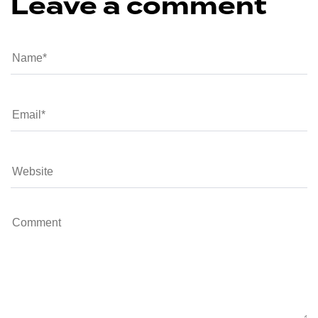
Leave a comment