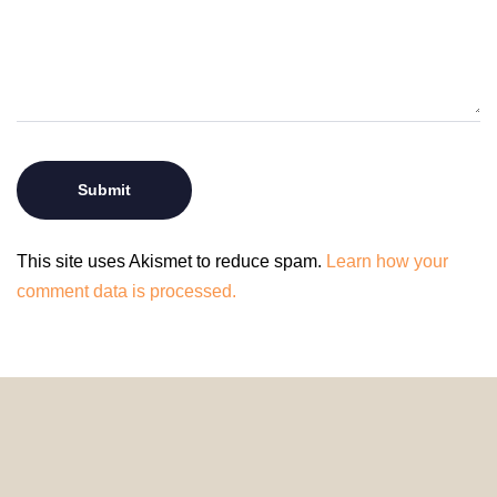
This site uses Akismet to reduce spam.
Learn how your
comment data is processed.
© 2024 HomeDecorDesigns | All Rights Reserved.