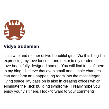
Vidya Sudarsan
I'm a wife and mother of two beautiful girls. Via this blog I'm
expressing my love for color and decor to my readers. I
love beautifully designed homes. You will find tons of them
in my blog. I believe that even small and simple changes
can transform an unappealing room into the most elegant
living space. My passion is also in creating offices which
eliminate the "sick building syndrome". I really hope you
enjoy your visit here. I look forward to your comments!