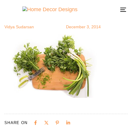
herbsc2
Author
Published
Published
on:
in:
To
na
Vidya Sudarsan
December 3, 2014
SHARE ON