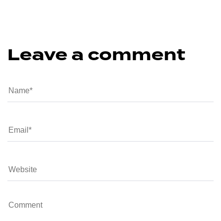
Leave a comment