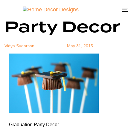
Graduation
Author
Published
Published
on:
in:
To
Party Decor
na
Vidya Sudarsan
May 31, 2015
Graduation Party Decor