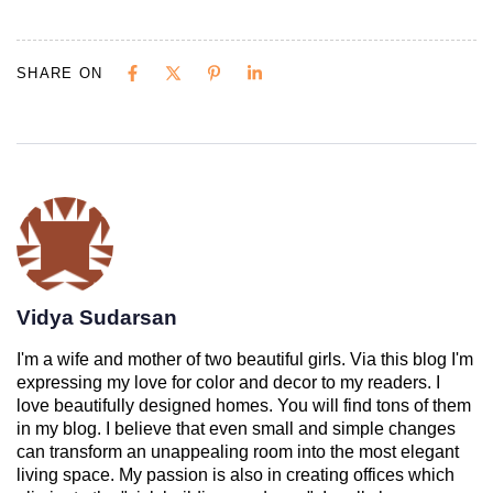
SHARE ON
Vidya Sudarsan
I'm a wife and mother of two beautiful girls. Via this blog I'm
expressing my love for color and decor to my readers. I
love beautifully designed homes. You will find tons of them
in my blog. I believe that even small and simple changes
can transform an unappealing room into the most elegant
living space. My passion is also in creating offices which