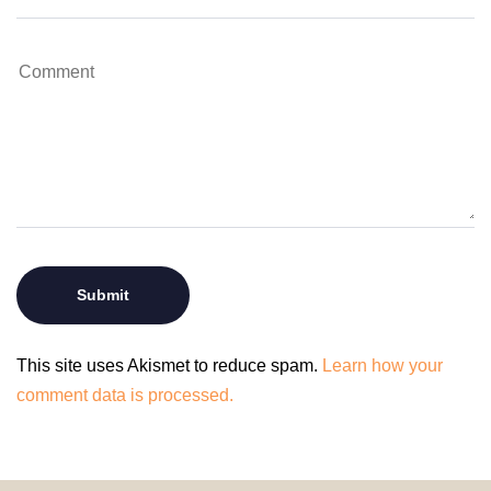
This site uses Akismet to reduce spam.
Learn how your
comment data is processed.