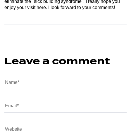
eliminate the "sick building syndrome". I really hope you
enjoy your visit here. I look forward to your comments!
Leave a comment