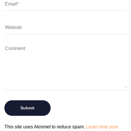
This site uses Akismet to reduce spam.
Learn how your