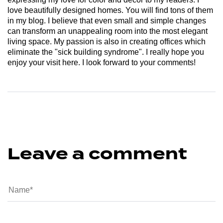
love beautifully designed homes. You will find tons of them
in my blog. I believe that even small and simple changes
can transform an unappealing room into the most elegant
living space. My passion is also in creating offices which
eliminate the "sick building syndrome". I really hope you
enjoy your visit here. I look forward to your comments!
Leave a comment