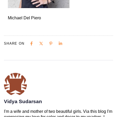
Michael Del Piero
SHARE ON
Vidya Sudarsan
I'm a wife and mother of two beautiful girls. Via this blog I'm
expressing my love for color and decor to my readers. I