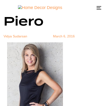
Michael Del
Author
Published
Published
on:
in:
To
Piero
na
Vidya Sudarsan
March 6, 2016