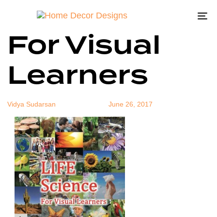
Life Science
Author
Published
Published
on:
in:
To
For Visual
na
Learners
Vidya Sudarsan
June 26, 2017