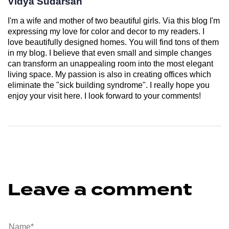
Vidya Sudarsan
I'm a wife and mother of two beautiful girls. Via this blog I'm
expressing my love for color and decor to my readers. I
love beautifully designed homes. You will find tons of them
in my blog. I believe that even small and simple changes
can transform an unappealing room into the most elegant
living space. My passion is also in creating offices which
eliminate the "sick building syndrome". I really hope you
enjoy your visit here. I look forward to your comments!
Leave a comment