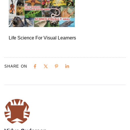
Life Science For Visual Learners
SHARE ON