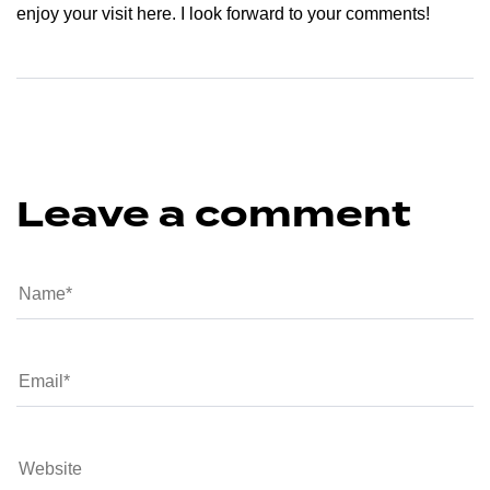
enjoy your visit here. I look forward to your comments!
Leave a comment