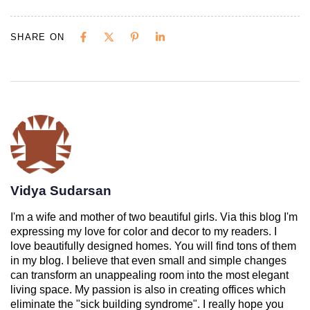
SHARE ON
Vidya Sudarsan
I'm a wife and mother of two beautiful girls. Via this blog I'm
expressing my love for color and decor to my readers. I
love beautifully designed homes. You will find tons of them
in my blog. I believe that even small and simple changes
can transform an unappealing room into the most elegant
living space. My passion is also in creating offices which
eliminate the "sick building syndrome". I really hope you