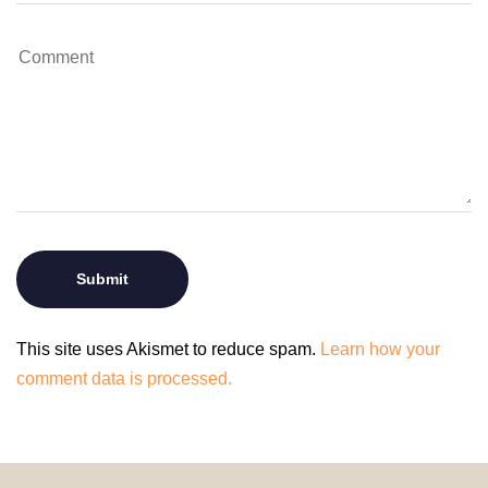
This site uses Akismet to reduce spam.
Learn how your
comment data is processed.