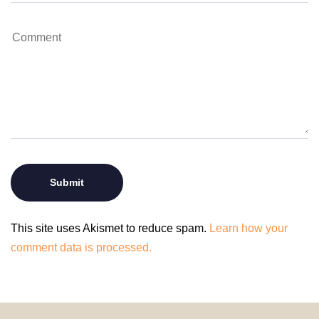
This site uses Akismet to reduce spam.
Learn how your
comment data is processed.