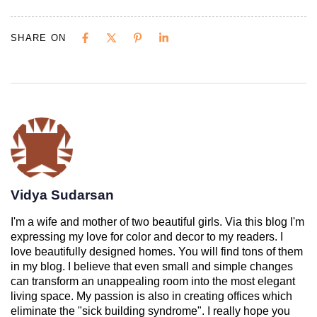
SHARE ON
Vidya Sudarsan
I'm a wife and mother of two beautiful girls. Via this blog I'm
expressing my love for color and decor to my readers. I
love beautifully designed homes. You will find tons of them
in my blog. I believe that even small and simple changes
can transform an unappealing room into the most elegant
living space. My passion is also in creating offices which
eliminate the "sick building syndrome". I really hope you