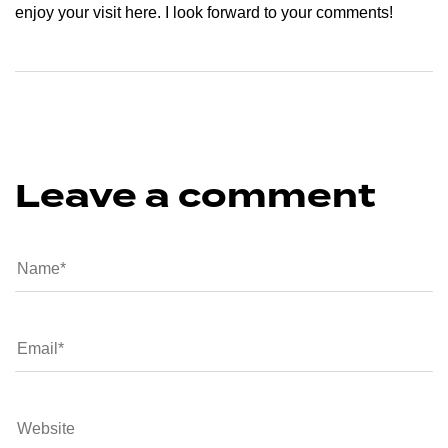
enjoy your visit here. I look forward to your comments!
Leave a comment