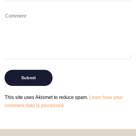
This site uses Akismet to reduce spam.
Learn how your
comment data is processed.