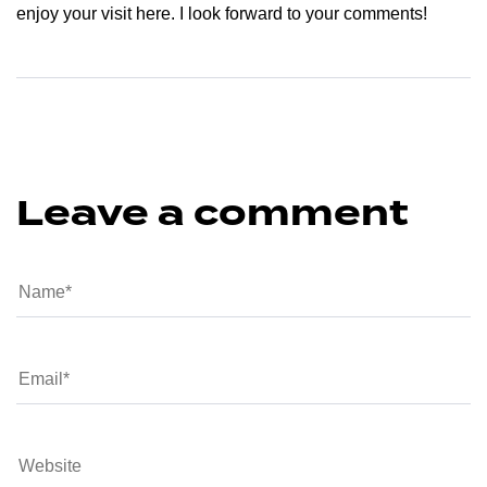
enjoy your visit here. I look forward to your comments!
Leave a comment