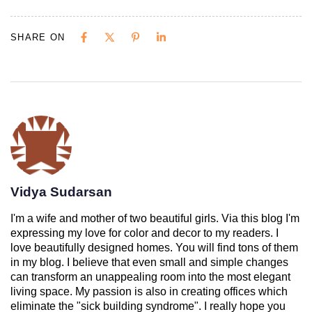
SHARE ON
Vidya Sudarsan
I'm a wife and mother of two beautiful girls. Via this blog I'm
expressing my love for color and decor to my readers. I
love beautifully designed homes. You will find tons of them
in my blog. I believe that even small and simple changes
can transform an unappealing room into the most elegant
living space. My passion is also in creating offices which
eliminate the "sick building syndrome". I really hope you