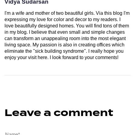
Vidya Sudarsan
I'm a wife and mother of two beautiful girls. Via this blog I'm
expressing my love for color and decor to my readers. I
love beautifully designed homes. You will find tons of them
in my blog. I believe that even small and simple changes
can transform an unappealing room into the most elegant
living space. My passion is also in creating offices which
eliminate the "sick building syndrome". I really hope you
enjoy your visit here. I look forward to your comments!
Leave a comment