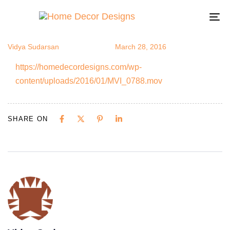
MVI_0788
Author
Published
Published
on:
in:
To
na
Vidya Sudarsan
March 28, 2016
https://homedecordesigns.com/wp-
content/uploads/2016/01/MVI_0788.mov
SHARE ON