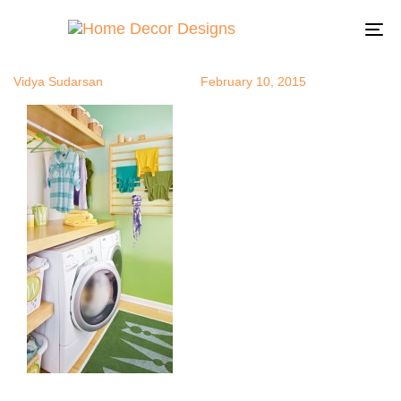
ombre9
Author
Published
Published
on:
in:
To
na
Vidya Sudarsan
February 10, 2015