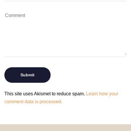
This site uses Akismet to reduce spam.
Learn how your
comment data is processed.