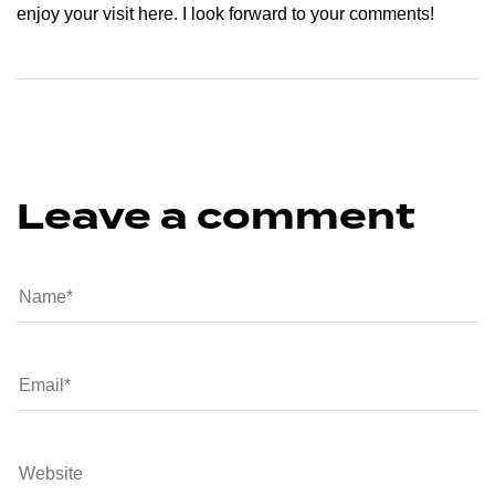
enjoy your visit here. I look forward to your comments!
Leave a comment