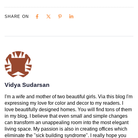
SHARE ON
Vidya Sudarsan
I'm a wife and mother of two beautiful girls. Via this blog I'm
expressing my love for color and decor to my readers. I
love beautifully designed homes. You will find tons of them
in my blog. I believe that even small and simple changes
can transform an unappealing room into the most elegant
living space. My passion is also in creating offices which
eliminate the "sick building syndrome". I really hope you