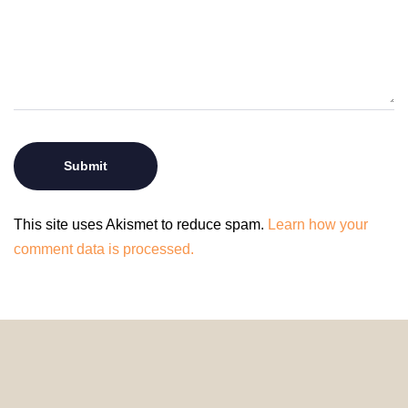
This site uses Akismet to reduce spam.
Learn how your
comment data is processed.
© 2024 HomeDecorDesigns | All Rights Reserved.