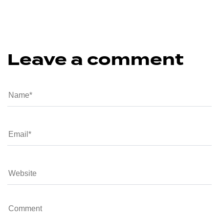
Leave a comment