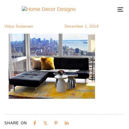
martini3
Author
Published
Published
on:
in:
To
na
Vidya Sudarsan
December 1, 2014
SHARE ON