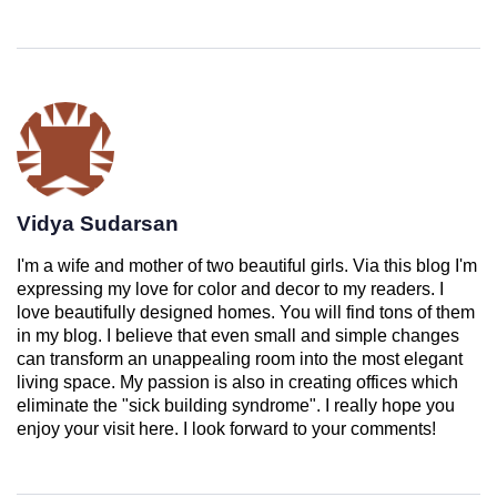
Vidya Sudarsan
I'm a wife and mother of two beautiful girls. Via this blog I'm
expressing my love for color and decor to my readers. I
love beautifully designed homes. You will find tons of them
in my blog. I believe that even small and simple changes
can transform an unappealing room into the most elegant
living space. My passion is also in creating offices which
eliminate the "sick building syndrome". I really hope you
enjoy your visit here. I look forward to your comments!