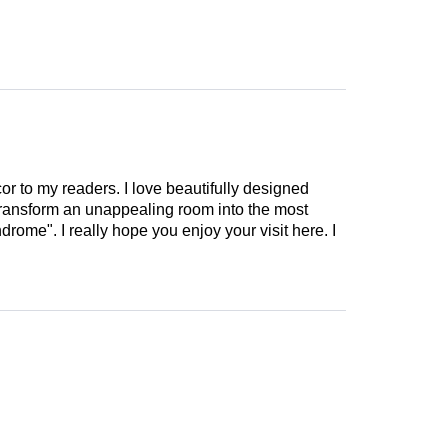
cor to my readers. I love beautifully designed
 transform an unappealing room into the most
drome". I really hope you enjoy your visit here. I