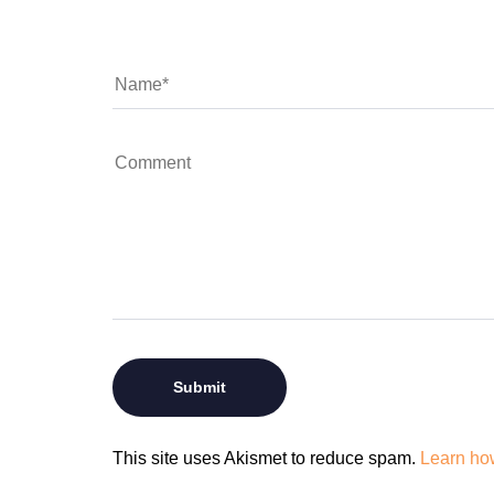
This site uses Akismet to reduce spam.
Learn ho