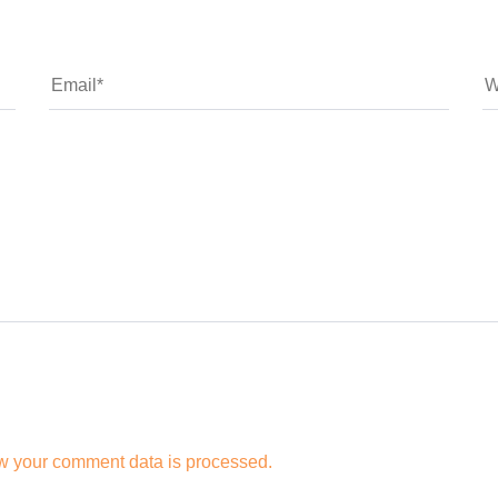
w your comment data is processed.