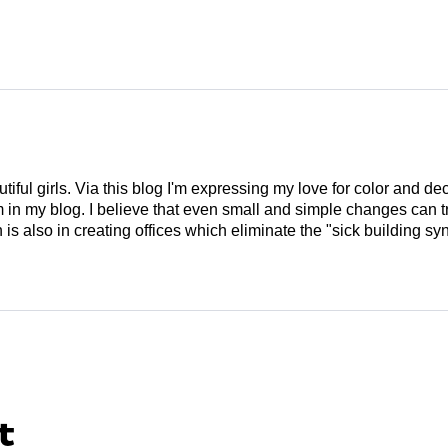
tiful girls. Via this blog I'm expressing my love for color and de
em in my blog. I believe that even small and simple changes can
is also in creating offices which eliminate the "sick building syn
t