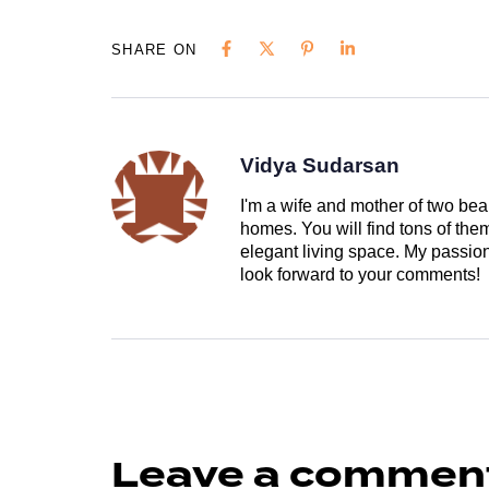
SHARE ON
Vidya Sudarsan
I'm a wife and mother of two beau
homes. You will find tons of th
elegant living space. My passion 
look forward to your comments!
Leave a commen