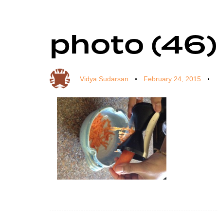
photo (46)
Author
Published
Published
on:
in:
Vidya Sudarsan
February 24, 2015