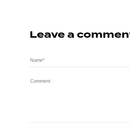
Leave a commen