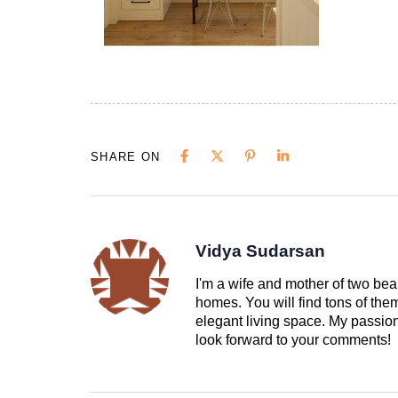
SHARE ON
Vidya Sudarsan
I'm a wife and mother of two beau
homes. You will find tons of th
elegant living space. My passion 
look forward to your comments!