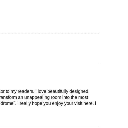
cor to my readers. I love beautifully designed
 transform an unappealing room into the most
drome". I really hope you enjoy your visit here. I