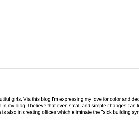
tiful girls. Via this blog I'm expressing my love for color and de
em in my blog. I believe that even small and simple changes can
is also in creating offices which eliminate the "sick building syn