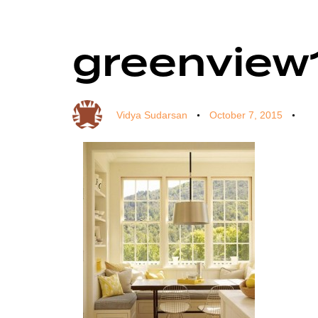
greenview
Author
Published
Published
on:
in:
Vidya Sudarsan
October 7, 2015