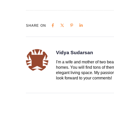
SHARE ON
Vidya Sudarsan
I'm a wife and mother of two beau
homes. You will find tons of th
elegant living space. My passion 
look forward to your comments!