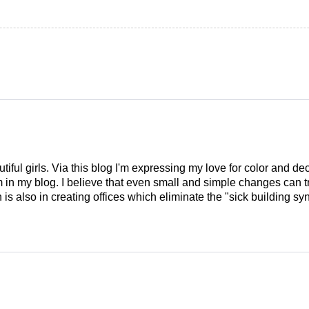
tiful girls. Via this blog I'm expressing my love for color and de
em in my blog. I believe that even small and simple changes can
is also in creating offices which eliminate the "sick building syn