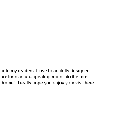
cor to my readers. I love beautifully designed
 transform an unappealing room into the most
drome". I really hope you enjoy your visit here. I