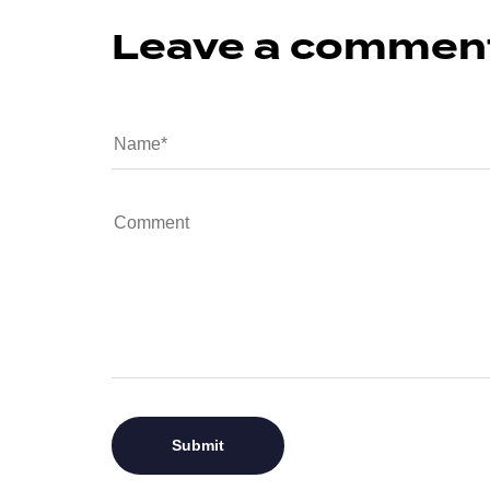
Leave a commen