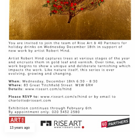
13 years ago