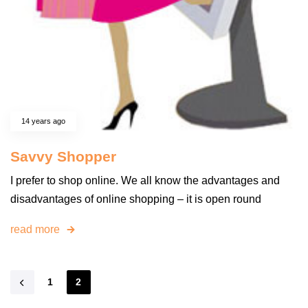
14 years ago
Savvy Shopper
I prefer to shop online. We all know the advantages and
disadvantages of online shopping – it is open round
read more
1
2