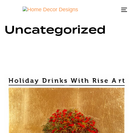
To
na
Uncategorized