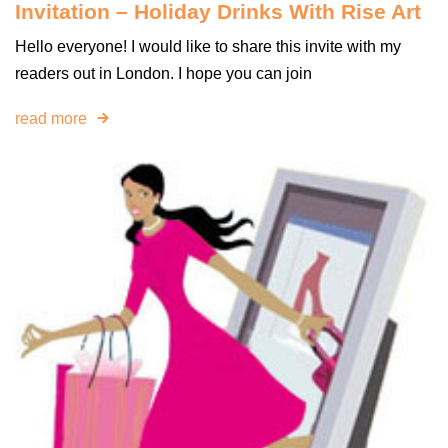
Invitation – Holiday Drinks With Rise Art
Hello everyone! I would like to share this invite with my
readers out in London. I hope you can join
read more