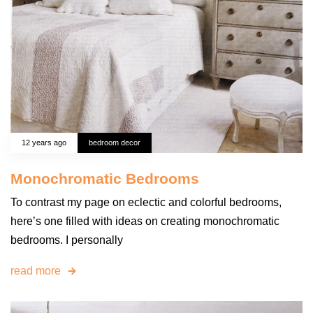
12 years ago
bedroom decor
Monochromatic Bedrooms
To contrast my page on eclectic and colorful bedrooms,
here’s one filled with ideas on creating monochromatic
bedrooms. I personally
read more