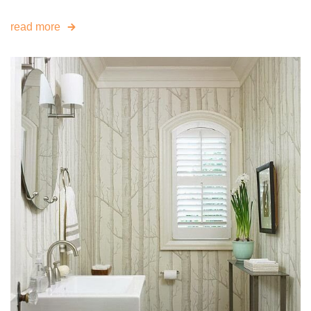
read more