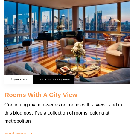
11 years ago
rooms with a city view
Rooms With A City View
Continuing my mini-series on rooms with a view.. and in
this blog post, I’ve a collection of rooms looking at
metropolitan