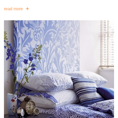
read more