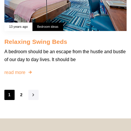
13 years ago
Bedroom ideas
Relaxing Swing Beds
A bedroom should be an escape from the hustle and bustle
of our day to day lives. It should be
read more
1
2