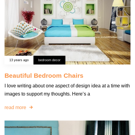
13 years ago
bedroom decor
Beautiful Bedroom Chairs
I love writing about one aspect of design idea at a time with
images to support my thoughts. Here’s a
read more