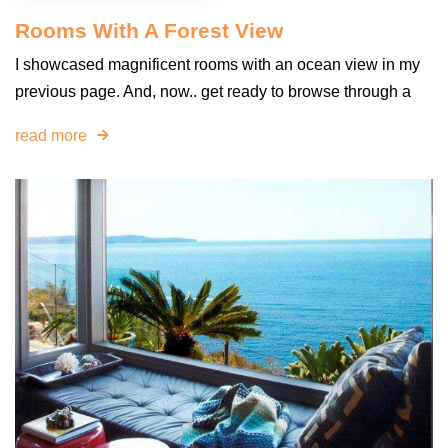
Rooms With A Forest View
I showcased magnificent rooms with an ocean view in my
previous page. And, now.. get ready to browse through a
read more