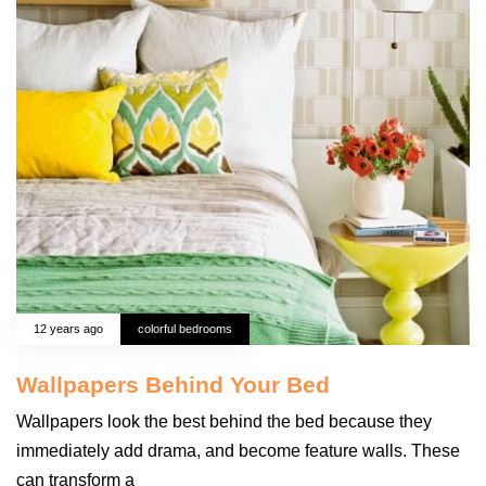
12 years ago
colorful bedrooms
Wallpapers Behind Your Bed
Wallpapers look the best behind the bed because they
immediately add drama, and become feature walls. These
can transform a