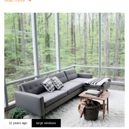
read more
11 years ago
large windows