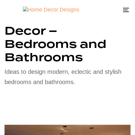
To
na
Decor –
Bedrooms and
Bathrooms
Ideas to design modern, eclectic and stylish
bedrooms and bathrooms.