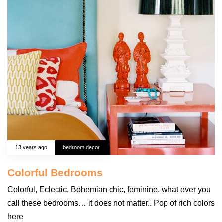
13 years ago
bedroom decor
Colorful Bedrooms
Colorful, Eclectic, Bohemian chic, feminine, what ever you
call these bedrooms… it does not matter.. Pop of rich colors
here