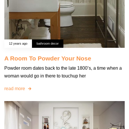
12 years ago
bathroom decor
A Room To Powder Your Nose
Powder room dates back to the late 1800’s, a time when a
woman would go in there to touchup her
read more