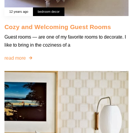
12 years ago
bedroom decor
Cozy and Welcoming Guest Rooms
Guest rooms — are one of my favorite rooms to decorate. I
like to bring in the coziness of a
read more