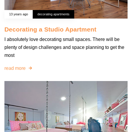
13 years ago
decorating apartments
Decorating a Studio Apartment
I absolutely love decorating small spaces. There will be
plenty of design challenges and space planning to get the
most
read more