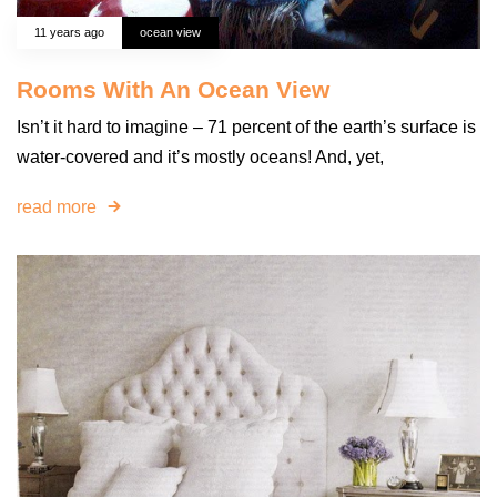
11 years ago
ocean view
Rooms With An Ocean View
Isn’t it hard to imagine – 71 percent of the earth’s surface is
water-covered and it’s mostly oceans! And, yet,
read more