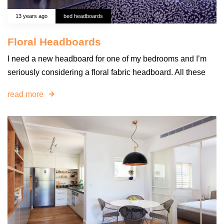
13 years ago
bed headboards
Floral Headboards
I need a new headboard for one of my bedrooms and I’m
seriously considering a floral fabric headboard. All these
read more