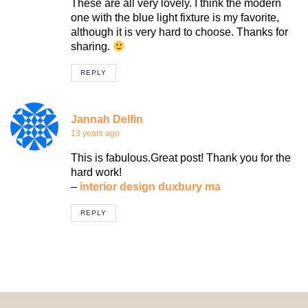
These are all very lovely. I think the modern
one with the blue light fixture is my favorite,
although it is very hard to choose. Thanks for
sharing.
REPLY
Jannah Delfin
13 years ago
This is fabulous.Great post! Thank you for the
hard work!
–
interior design duxbury ma
REPLY