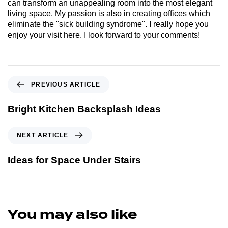
can transform an unappealing room into the most elegant
living space. My passion is also in creating offices which
eliminate the "sick building syndrome". I really hope you
enjoy your visit here. I look forward to your comments!
PREVIOUS ARTICLE
Bright Kitchen Backsplash Ideas
NEXT ARTICLE
Ideas for Space Under Stairs
You may also like