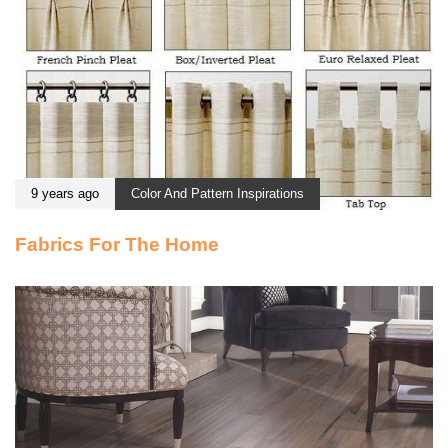
9 years ago
Color And Pattern Inspirations
Fabrics For The Home