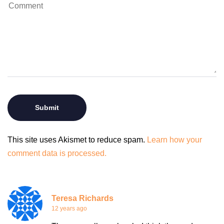
This site uses Akismet to reduce spam.
Learn how your
comment data is processed.
Teresa Richards
12 years ago