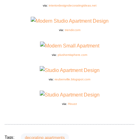
via:
interiordesigndecoratingideas.net
via:
trendir.com
via:
plushemisphere.com
via:
reubenville.blogspot.com
via:
Houzz
Tags:
decorating apartments