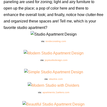
paneling are used for zoning; light and airy furniture to
open up the place; a pop of color here and there to
enhance the overall look; and finally, notice how clutter-free
and organized these spaces are! Tell me, which is your
favorite studio apartment?
via:
iondecorating.com
via:
joystudiodesign.com
via:
sitazine.com
via:
apartments.1writers.com