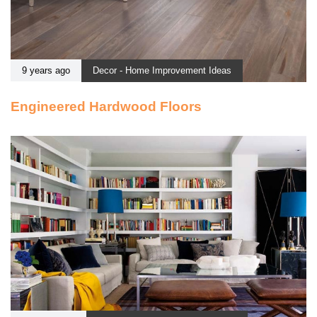
9 years ago
Decor - Home Improvement Ideas
Engineered Hardwood Floors