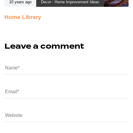
10 years ago
Decor - Home Improvement Ideas
Home Library
Leave a comment