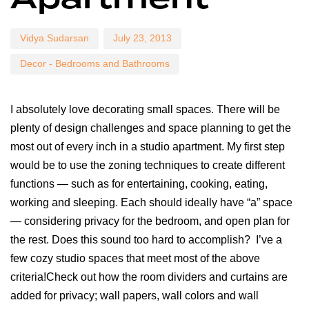
Vidya Sudarsan
July 23, 2013
Decor - Bedrooms and Bathrooms
I absolutely love decorating small spaces. There will be
plenty of design challenges and space planning to get the
most out of every inch in a studio apartment. My first step
would be to use the zoning techniques to create different
functions — such as for entertaining, cooking, eating,
working and sleeping. Each should ideally have “a” space
— considering privacy for the bedroom, and open plan for
the rest. Does this sound too hard to accomplish? I’ve a
few cozy studio spaces that meet most of the above
criteria!Check out how the room dividers and curtains are
added for privacy; wall papers, wall colors and wall