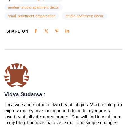
modern studio apartment decor
small apartment organization
studio apartment decor
SHARE ON
Vidya Sudarsan
I'm a wife and mother of two beautiful girls. Via this blog I'm
expressing my love for color and decor to my readers. I
love beautifully designed homes. You will find tons of them
in my blog. I believe that even small and simple changes