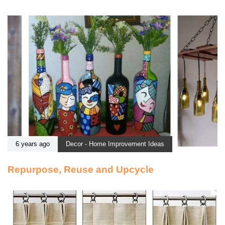
6 years ago
Decor - Home Improvement Ideas
Repurpose, Reuse and Upcycle