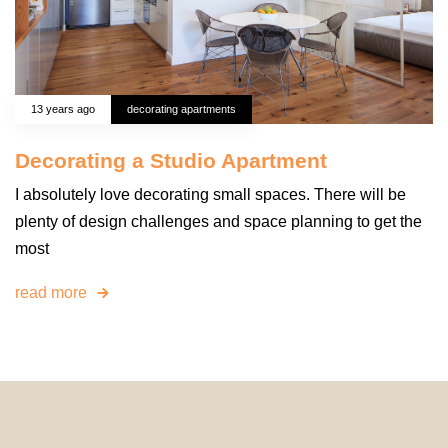
13 years ago
decorating apartments
Decorating a Studio Apartment
I absolutely love decorating small spaces. There will be
plenty of design challenges and space planning to get the
most
read more