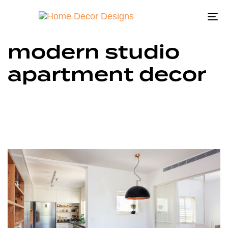
To
na
modern studio
apartment decor