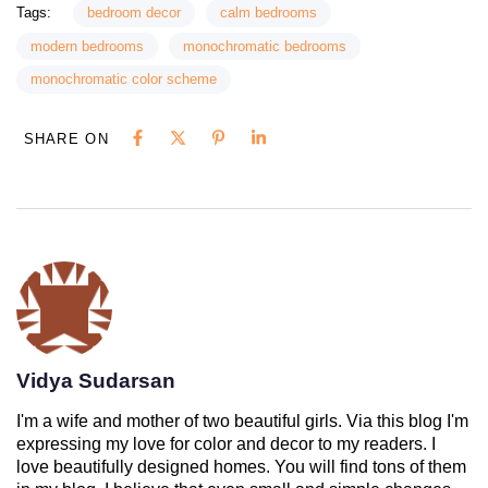
Tags:
bedroom decor
calm bedrooms
modern bedrooms
monochromatic bedrooms
monochromatic color scheme
SHARE ON
Vidya Sudarsan
I'm a wife and mother of two beautiful girls. Via this blog I'm
expressing my love for color and decor to my readers. I
love beautifully designed homes. You will find tons of them