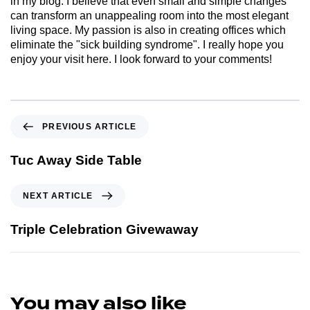
in my blog. I believe that even small and simple changes
can transform an unappealing room into the most elegant
living space. My passion is also in creating offices which
eliminate the "sick building syndrome". I really hope you
enjoy your visit here. I look forward to your comments!
PREVIOUS ARTICLE
Tuc Away Side Table
NEXT ARTICLE
Triple Celebration Givewaway
You may also like