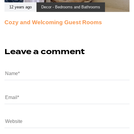
12 years ago
Decor - Bedrooms and Bathrooms
Cozy and Welcoming Guest Rooms
Leave a comment