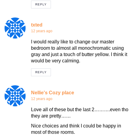
REPLY
txted
12 years ago
I would really like to change our master
bedroom to almost all monochromatic using
gray and just a touch of butter yellow. I think it
would be very calming.
REPLY
Nellie's Cozy place
12 years ago
Love all of these but the last 2……….even tho
they are pretty……
Nice choices and think I could be happy in
most of those rooms.