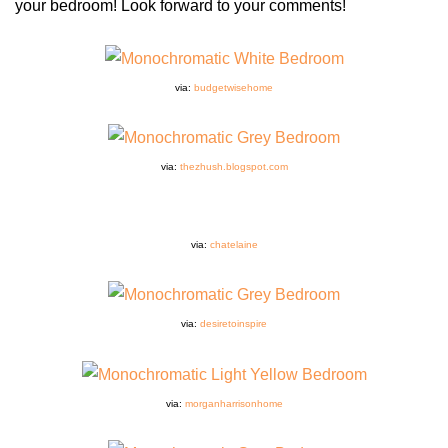
your bedroom! Look forward to your comments!
via:
budgetwisehome
via:
thezhush.blogspot.com
via:
chatelaine
via:
desiretoinspire
via:
morganharrisonhome