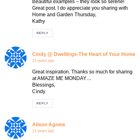
Beautiful examples – they look so serene!
Great post. I do appreciate you sharing with
Home and Garden Thursday,
Kathy
REPLY
Cindy @ Dwellings-The Heart of Your Home
12 years ago
Great inspiration. Thanks so much for sharing
at AMAZE ME MONDAY…
Blessings,
Cindy
REPLY
Alison Agnew
12 years ago