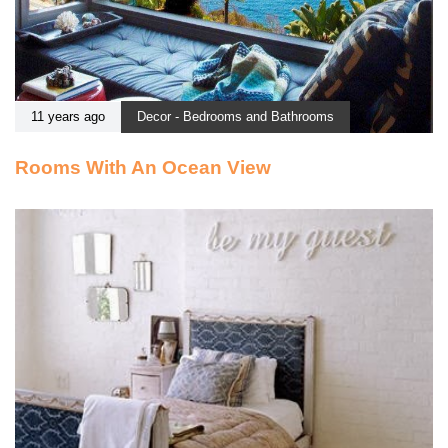
11 years ago
Decor - Bedrooms and Bathrooms
Rooms With An Ocean View