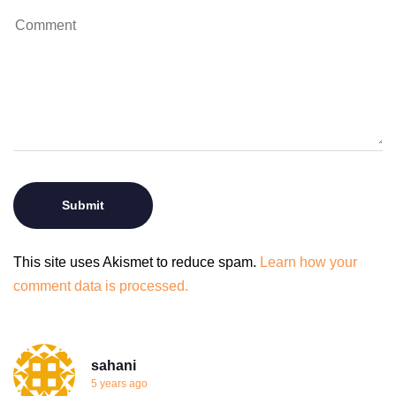
This site uses Akismet to reduce spam.
Learn how your
comment data is processed.
sahani
5 years ago