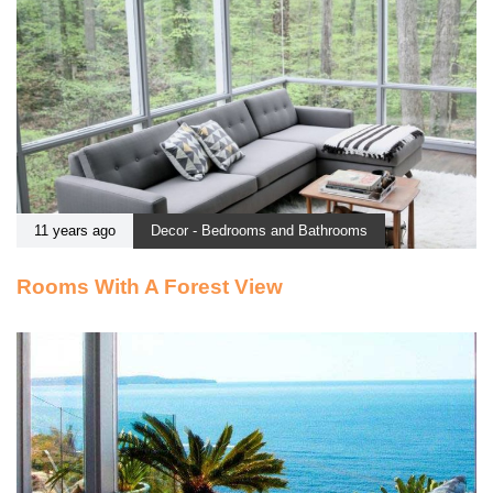
11 years ago
Decor - Bedrooms and Bathrooms
Rooms With A Forest View