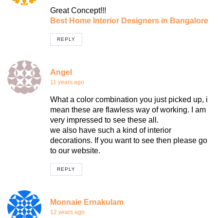
Great Concept!!!
Best Home Interior Designers in Bangalore
REPLY
Angel
11 years ago
What a color combination you just picked up, i
mean these are flawless way of working. I am
very impressed to see these all.
we also have such a kind of interior
decorations. If you want to see then please go
to our website.
REPLY
Monnaie Ernakulam
12 years ago