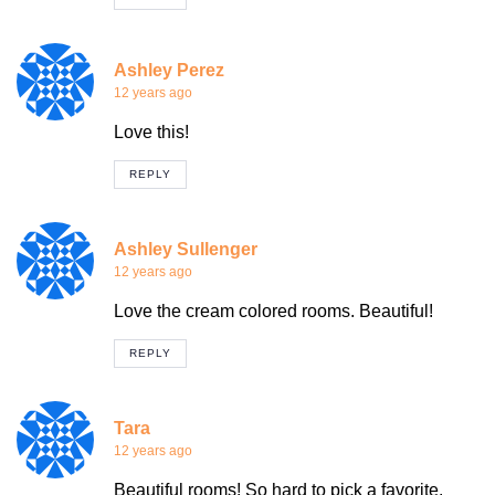
Ashley Perez
12 years ago
Love this!
REPLY
Ashley Sullenger
12 years ago
Love the cream colored rooms. Beautiful!
REPLY
Tara
12 years ago
Beautiful rooms! So hard to pick a favorite.