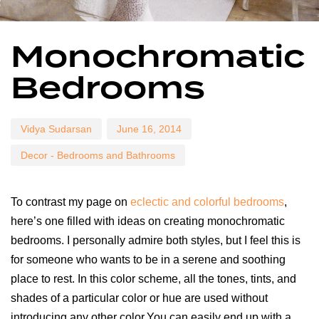
Author
Published
Published
Monochromatic
on:
in:
Bedrooms
Vidya Sudarsan
June 16, 2014
Decor - Bedrooms and Bathrooms
To contrast my page on
eclectic and colorful bedrooms
,
here’s one filled with ideas on creating monochromatic
bedrooms. I personally admire both styles, but I feel this is
for someone who wants to be in a serene and soothing
place to rest. In this color scheme, all the tones, tints, and
shades of a particular color or hue are used without
introducing any other color.You can easily end up with a