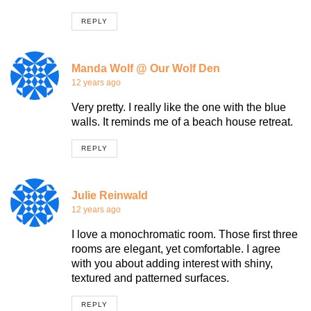
REPLY
Manda Wolf @ Our Wolf Den
12 years ago
Very pretty. I really like the one with the blue
walls. It reminds me of a beach house retreat.
REPLY
Julie Reinwald
12 years ago
I love a monochromatic room. Those first three
rooms are elegant, yet comfortable. I agree
with you about adding interest with shiny,
textured and patterned surfaces.
REPLY