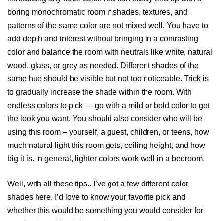
boring monochromatic room if shades, textures, and
patterns of the same color are not mixed well. You have to
add depth and interest without bringing in a contrasting
color and balance the room with neutrals like white, natural
wood, glass, or grey as needed. Different shades of the
same hue should be visible but not too noticeable. Trick is
to gradually increase the shade within the room. With
endless colors to pick — go with a mild or bold color to get
the look you want. You should also consider who will be
using this room – yourself, a guest, children, or teens, how
much natural light this room gets, ceiling height, and how
big it is. In general, lighter colors work well in a bedroom.
Well, with all these tips.. I’ve got a few different color
shades here. I’d love to know your favorite pick and
whether this would be something you would consider for