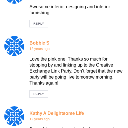
Awesome interior designing and interior
furnishing!
REPLY
Bobbie S
12 years ago
Love the pink one! Thanks so much for
stopping by and linking up to the Creative
Exchange Link Party. Don’t forget that the new
party will be going live tomorrow morning.
Thanks again!
REPLY
Kathy A Delightsome Life
12 years ago