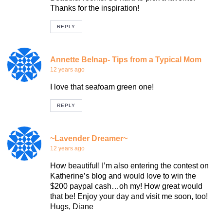
Thanks for the inspiration!
REPLY
Annette Belnap- Tips from a Typical Mom
12 years ago
I love that seafoam green one!
REPLY
~Lavender Dreamer~
12 years ago
How beautiful! I’m also entering the contest on
Katherine’s blog and would love to win the
$200 paypal cash…oh my! How great would
that be! Enjoy your day and visit me soon, too!
Hugs, Diane