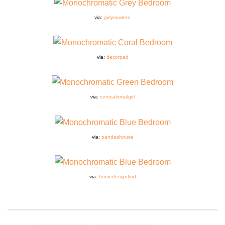
via:
girlymodern
via:
decorpad
via:
centsationalgirl
via:
pandashouse
via:
homedesignfind