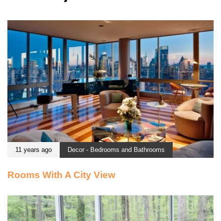
11 years ago
Decor - Bedrooms and Bathrooms
Rooms With A City View