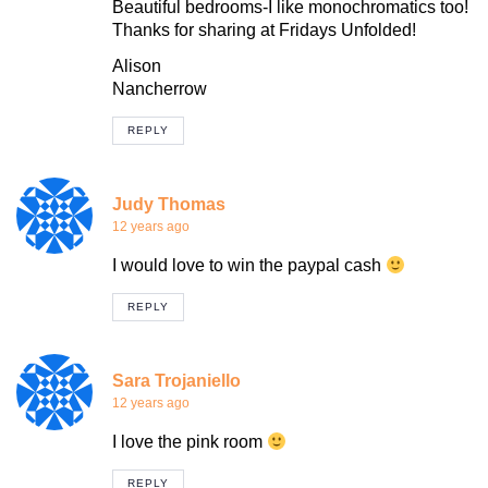
Beautiful bedrooms-I like monochromatics too!
Thanks for sharing at Fridays Unfolded!
Alison
Nancherrow
REPLY
Judy Thomas
12 years ago
I would love to win the paypal cash
REPLY
Sara Trojaniello
12 years ago
I love the pink room
REPLY