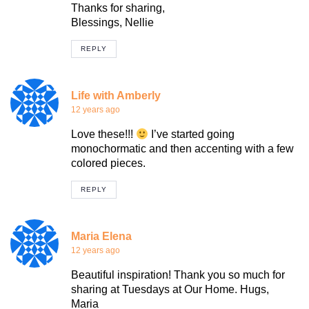
Thanks for sharing,
Blessings, Nellie
REPLY
Life with Amberly
12 years ago
Love these!!!
I’ve started going
monochormatic and then accenting with a few
colored pieces.
REPLY
Maria Elena
12 years ago
Beautiful inspiration! Thank you so much for
sharing at Tuesdays at Our Home. Hugs,
Maria