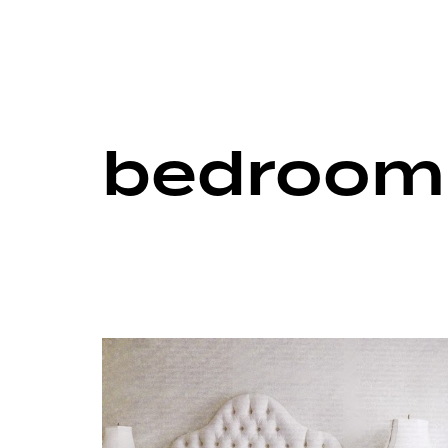
bedroom