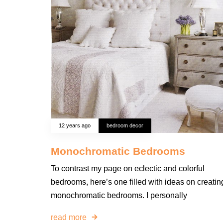
12 years ago
bedroom decor
Monochromatic Bedrooms
To contrast my page on eclectic and colorful
bedrooms, here’s one filled with ideas on creatin
monochromatic bedrooms. I personally
read more