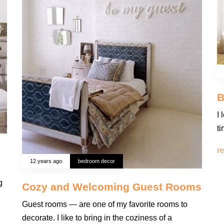
B
I 
t
r
12 years ago
bedroom decor
g
Cozy and Welcoming Guest Rooms
Guest rooms — are one of my favorite rooms to
decorate. I like to bring in the coziness of a