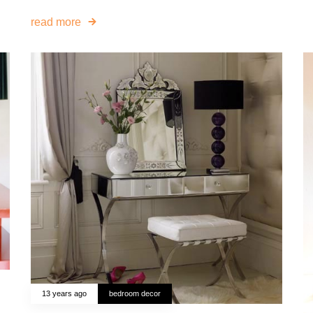
read more
13 years ago
bedroom decor