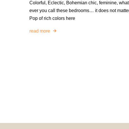
Colorful, Eclectic, Bohemian chic, feminine, what
ever you call these bedrooms… it does not matter
Pop of rich colors here
read more