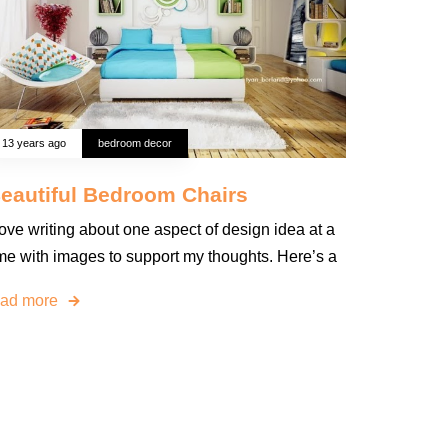
13 years ago
bedroom decor
eautiful Bedroom Chairs
love writing about one aspect of design idea at a
ime with images to support my thoughts. Here’s a
ead more