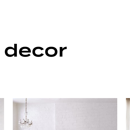
 decor