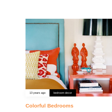
13 years ago
bedroom decor
Colorful Bedrooms