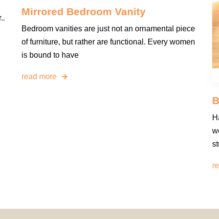
Mirrored Bedroom Vanity
..
Bedroom vanities are just not an ornamental piece
of furniture, but rather are functional. Every women
is bound to have
read more
B
H
wo
st
r