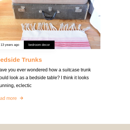
13 years ago
bedroom decor
edside Trunks
ave you ever wondered how a suitcase trunk
uld look as a bedside table? I think it looks
unning, eclectic
ead more