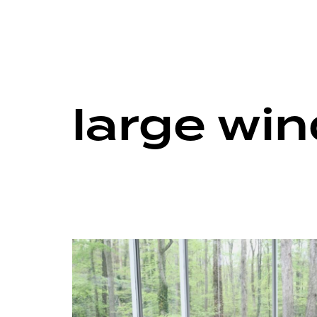
large wi