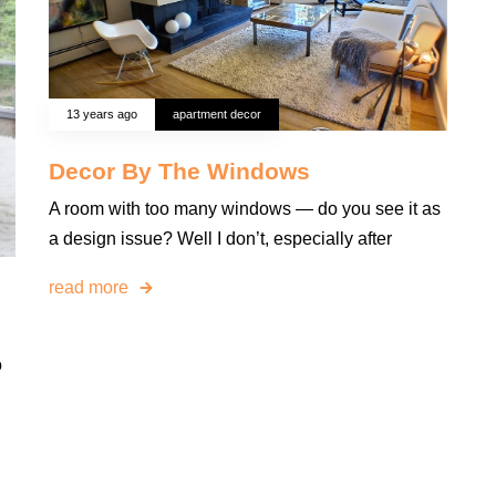
13 years ago
apartment decor
Decor By The Windows
A room with too many windows — do you see it as
a design issue? Well I don’t, especially after
read more
o