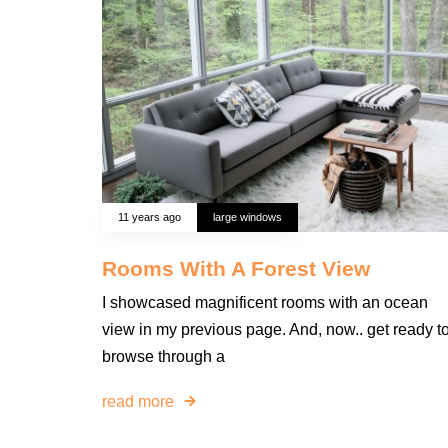
11 years ago
large windows
Rooms With A Forest View
I showcased magnificent rooms with an ocean
view in my previous page. And, now.. get ready t
browse through a
read more