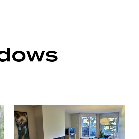
ndows