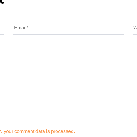
t
w your comment data is processed.