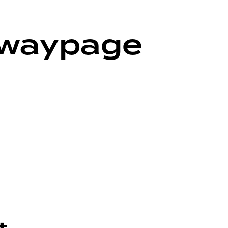
ywaypage