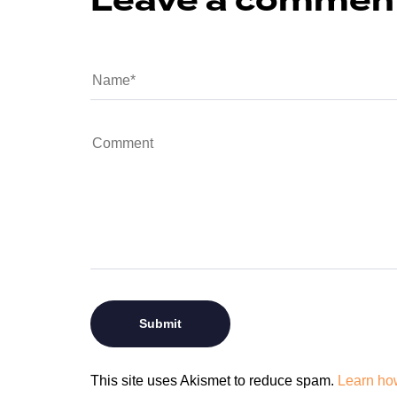
Leave a commen
This site uses Akismet to reduce spam.
Learn ho