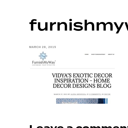
furnishm
MARCH 28, 2015