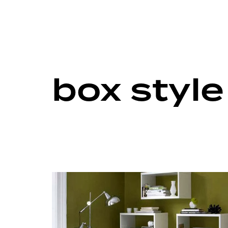
box styl