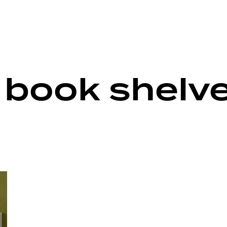
e book shelv