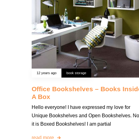
12 years ago
book storage
Office Bookshelves – Books Insid
A Box
Hello everyone! I have expressed my love for
Unique Bookshelves and Open Bookshelves. N
it is Boxed Bookshelves! I am partial
read more