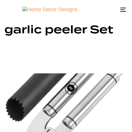
To
na
garlic peeler Set