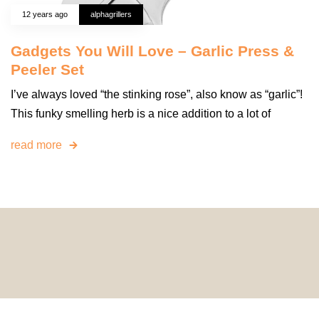
12 years ago
alphagrillers
Gadgets You Will Love – Garlic Press &
Peeler Set
I’ve always loved “the stinking rose”, also know as “garlic”!
This funky smelling herb is a nice addition to a lot of
read more
© 2024 HomeDecorDesigns | All Rights Reserved.