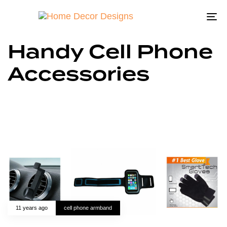
To
na
Handy Cell Phone
Accessories
11 years ago
cell phone armband