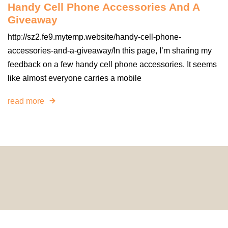
Handy Cell Phone Accessories And A
Giveaway
http://sz2.fe9.mytemp.website/handy-cell-phone-
accessories-and-a-giveaway/In this page, I’m sharing my
feedback on a few handy cell phone accessories. It seems
like almost everyone carries a mobile
read more
© 2024 HomeDecorDesigns | All Rights Reserved.