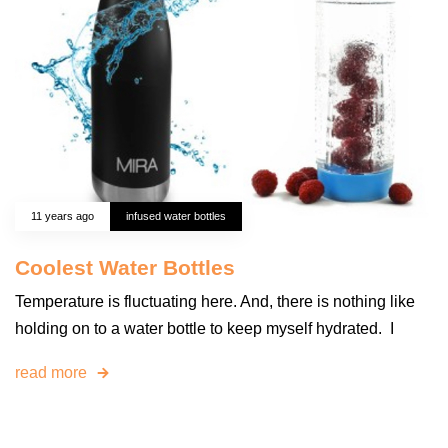
11 years ago
infused water bottles
Coolest Water Bottles
Temperature is fluctuating here. And, there is nothing like
holding on to a water bottle to keep myself hydrated. I
read more