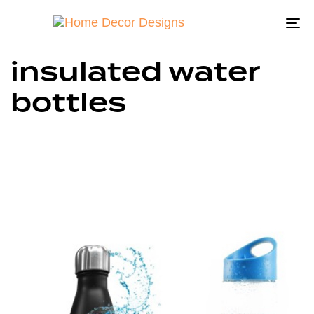
To
na
insulated water
bottles