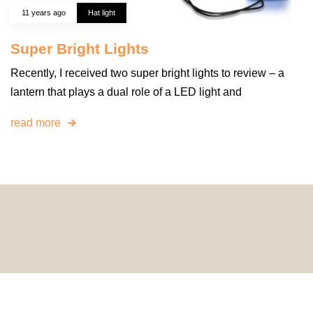
11 years ago
Hat light
Super Bright Lights
Recently, I received two super bright lights to review – a
lantern that plays a dual role of a LED light and
read more
© 2024 HomeDecorDesigns | All Rights Reserved.