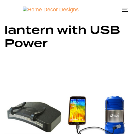
To
na
lantern with USB
Power