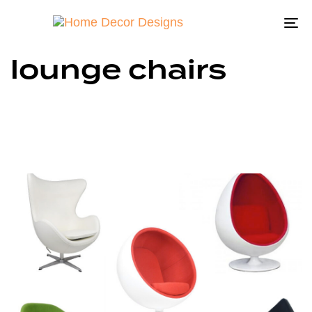
To
na
lounge chairs