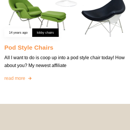
14 years ago
lobby chairs
Pod Style Chairs
All I want to do is coop up into a pod style chair today! How
about you? My newest affiliate
read more
© 2024 HomeDecorDesigns | All Rights Reserved.