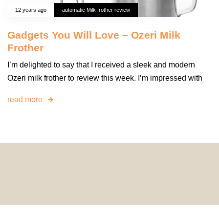
12 years ago
automatic Milk frother review
Gadgets You Will Love – Ozeri Milk
Frother
I’m delighted to say that I received a sleek and modern
Ozeri milk frother to review this week. I’m impressed with
read more
© 2024 HomeDecorDesigns | All Rights Reserved.