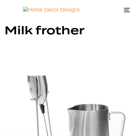
To
na
Milk frother