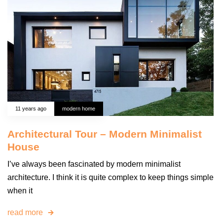
11 years ago
modern home
Architectural Tour – Modern Minimalist
House
I’ve always been fascinated by modern minimalist
architecture. I think it is quite complex to keep things simple
when it
read more