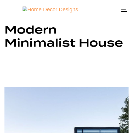
To
na
Modern
Minimalist House