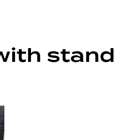
with stand