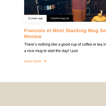
11 years ago
Colorful mug set
Francois et Mimi Stacking Mug Se
Review
There’s nothing like a good cup of coffee or tea i
a nice mug to start the day! I just
read more