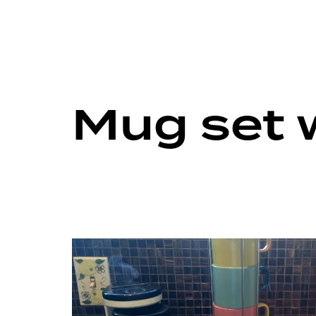
Mug set 