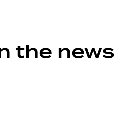
in the news