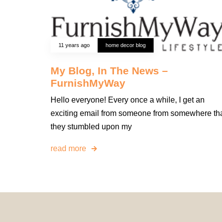
11 years ago
home decor blog
My Blog, In The News –
FurnishMyWay
Hello everyone! Every once a while, I get an
exciting email from someone from somewhere th
they stumbled upon my
read more