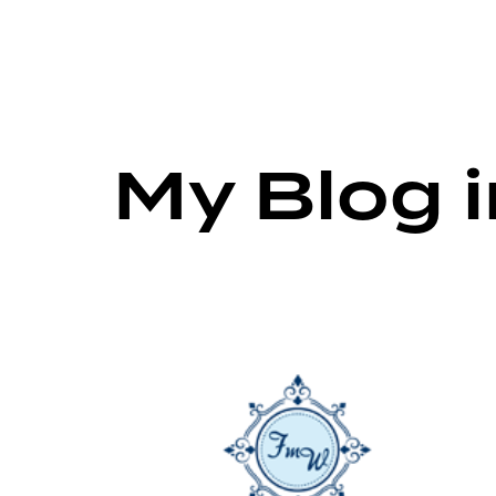
My Blog 