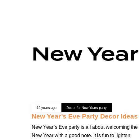
New Year
12 years ago
Decor for New Years party
New Year’s Eve Party Decor Ideas
New Year’s Eve party is all about welcoming the
New Year with a good note. It is fun to lighten