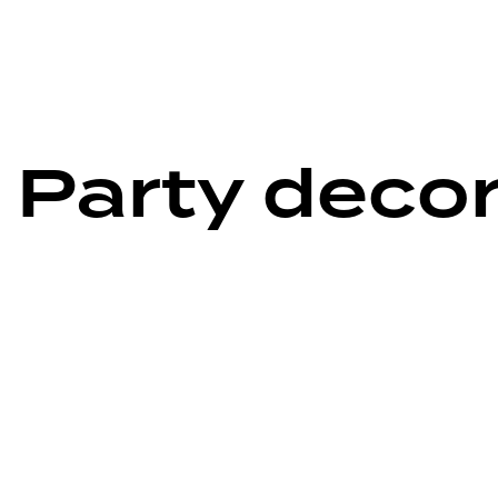
 Party deco