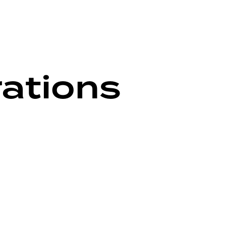
rations