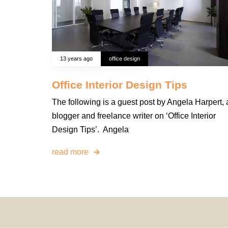
13 years ago
office design
Office Interior Design Tips
The following is a guest post by Angela Harpert, 
blogger and freelance writer on ‘Office Interior
Design Tips’. Angela
read more