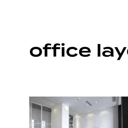
office la