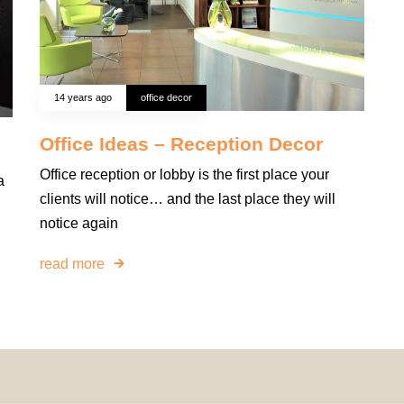
14 years ago
office decor
Office Ideas – Reception Decor
Office reception or lobby is the first place your
a
clients will notice… and the last place they will
notice again
read more