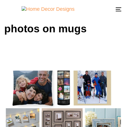
To
na
photos on mugs