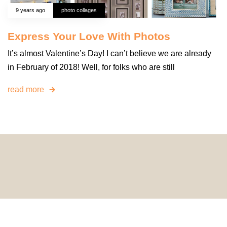
9 years ago
photo collages
Express Your Love With Photos
It’s almost Valentine’s Day! I can’t believe we are already
in February of 2018! Well, for folks who are still
read more
© 2024 HomeDecorDesigns | All Rights Reserved.