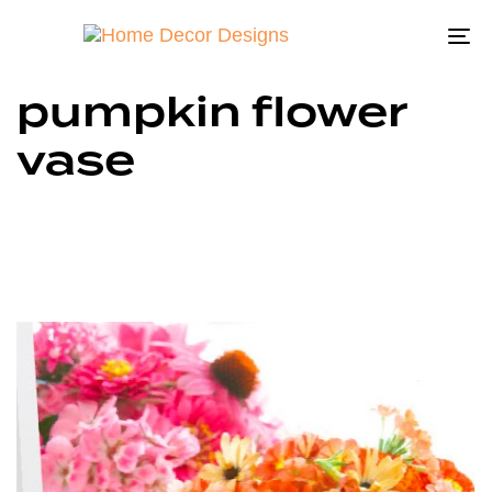
To
na
pumpkin flower
vase