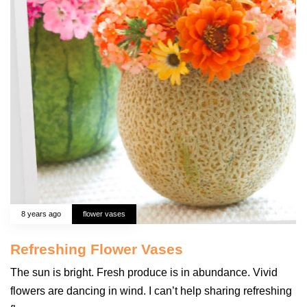
8 years ago
flower vases
Refreshing Flower Vases
The sun is bright. Fresh produce is in abundance. Vivid
flowers are dancing in wind. I can’t help sharing refreshing