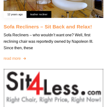
12 years ago
leather recliner
Sofa Recliners – Sit Back and Relax!
Sofa Recliners – who wouldn’t want one? Well, first
reclining chair was reportedly owned by Napoleon III.
Since then, these
read more