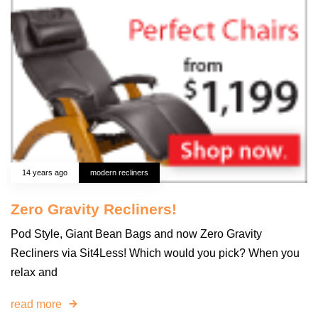
14 years ago
modern recliners
Zero Gravity Recliners!
Pod Style, Giant Bean Bags and now Zero Gravity
Recliners via Sit4Less! Which would you pick? When you
relax and
read more