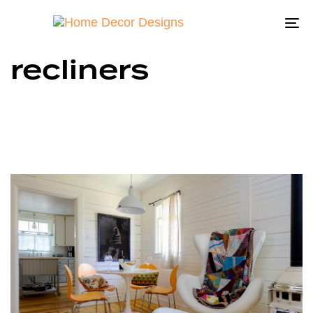
To
na
recliners