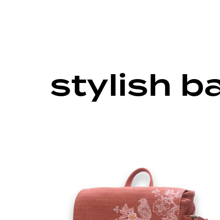
stylish 