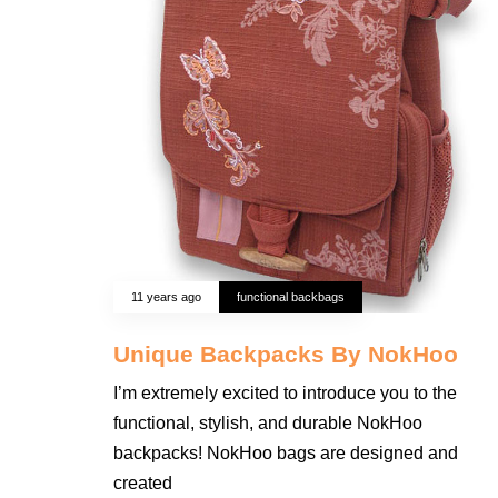
11 years ago
functional backbags
Unique Backpacks By NokHoo
I’m extremely excited to introduce you to the
functional, stylish, and durable NokHoo
backpacks! NokHoo bags are designed and
created