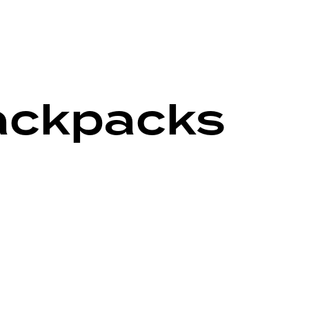
backpacks