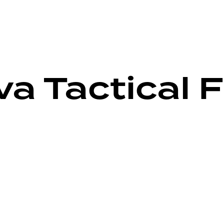
a Tactical F