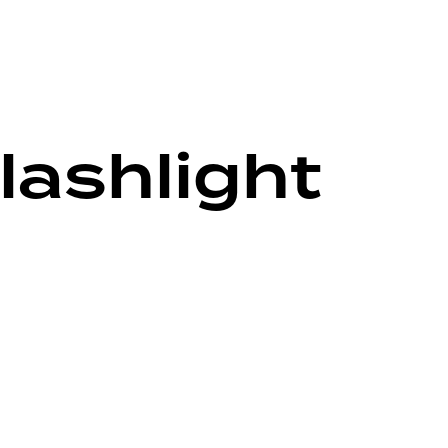
lashlight