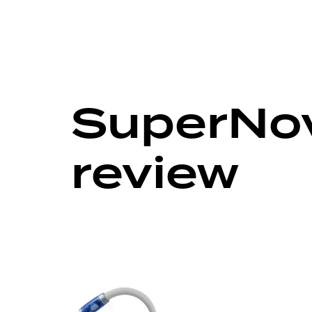
SuperNov
review