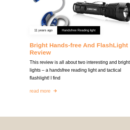
11 years ago
Handsfree Reading light
Bright Hands-free And FlashLight
Review
This review is all about two interesting and bright
lights – a handsfree reading light and tactical
flashlight! I find
read more