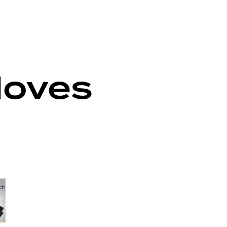
loves