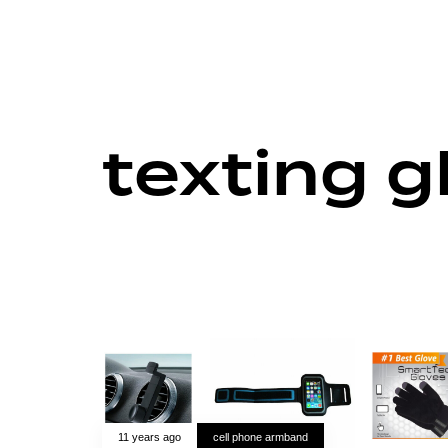
texting g
11 years ago
cell phone armband