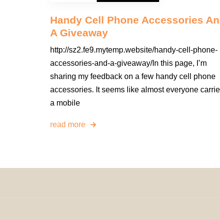
Handy Cell Phone Accessories A
A Giveaway
http://sz2.fe9.mytemp.website/handy-cell-phone-
accessories-and-a-giveaway/In this page, I’m
sharing my feedback on a few handy cell phone
accessories. It seems like almost everyone carri
a mobile
read more