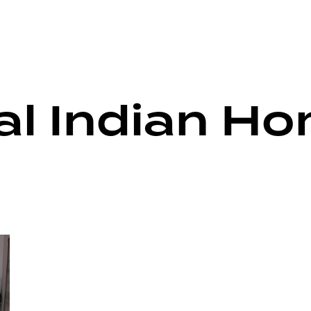
nal Indian H