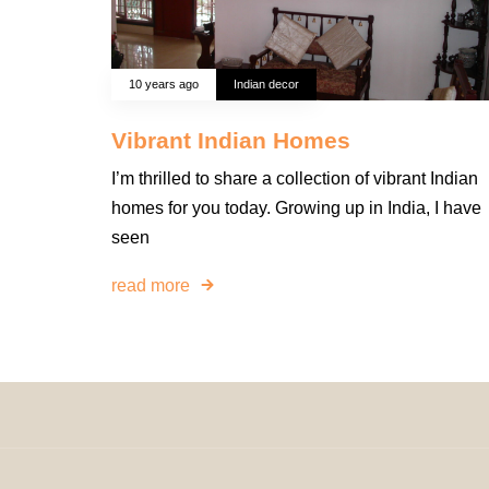
10 years ago
Indian decor
Vibrant Indian Homes
I’m thrilled to share a collection of vibrant Indian
homes for you today. Growing up in India, I have
seen
read more