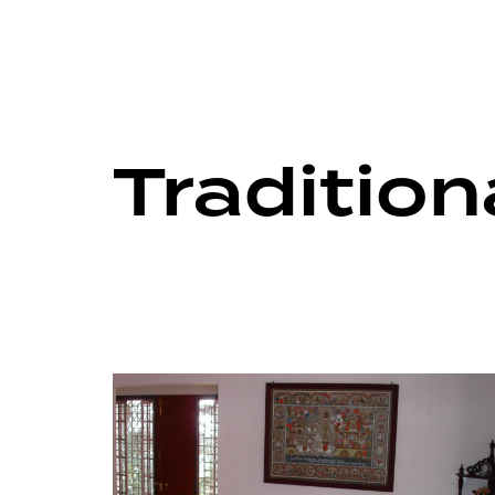
Traditio