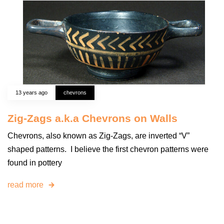
13 years ago
chevrons
Zig-Zags a.k.a Chevrons on Walls
Chevrons, also known as Zig-Zags, are inverted “V”
shaped patterns. I believe the first chevron patterns were
found in pottery
read more