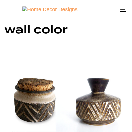
To
na
wall color