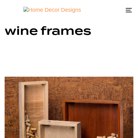
To
na
wine frames