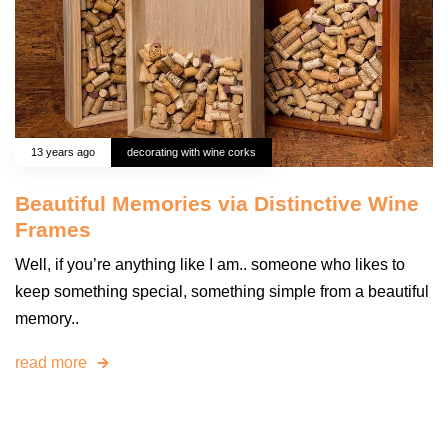
13 years ago
decorating with wine corks
Beautiful Memories via Distinctive Wine
Frames
Well, if you’re anything like I am.. someone who likes to
keep something special, something simple from a beautiful
memory..
read more