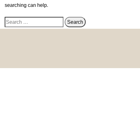
searching can help.
© 2024 HomeDecorDesigns | All Rights Reserved.