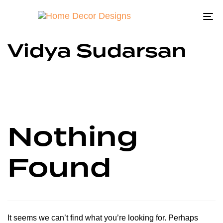
To
na
Vidya Sudarsan
Nothing
Found
It seems we can’t find what you’re looking for. Perhaps