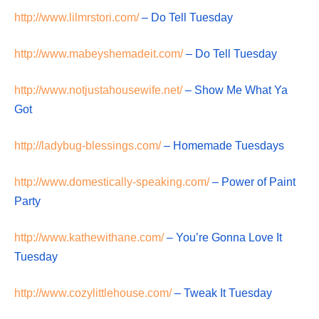
http://www.lilmrstori.com/
– Do Tell Tuesday
http://www.mabeyshemadeit.com/
– Do Tell Tuesday
http://www.notjustahousewife.net/
– Show Me What Ya
Got
http://ladybug-blessings.com/
– Homemade Tuesdays
http://www.domestically-speaking.com/
– Power of Paint
Party
http://www.kathewithane.com/
– You’re Gonna Love It
Tuesday
http://www.cozylittlehouse.com/
– Tweak It Tuesday