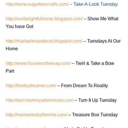
http://www.sugarbeecrafts.com/
– Take-A-Look Tuesday
http://ourdelightfulhome.blogspot.com/
– Show Me What
You have Got
http://mariaelenasdecor.blogspot.com/
– Tuesdays At Our
Home
http://www.houseontheway.com/
– Twirl & Take a Bow
Part
http://thediydreamer.com/
– From Dream To Reality
http://epicmommyadventures.com
– Turn It Up Tuesday
http://memoriesbythemile.com/
– Treasure Box Tuesday