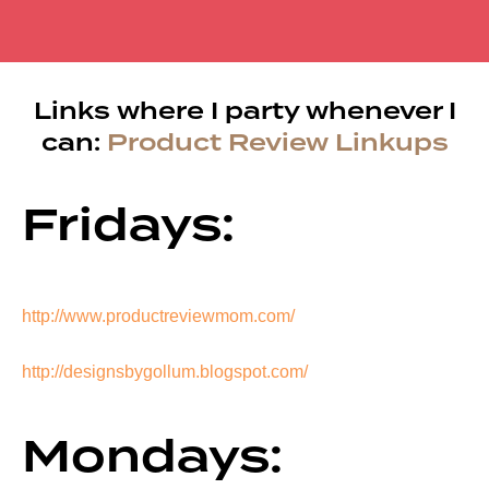
Links where I party whenever I
can:
Product Review Linkups
Fridays:
http://www.productreviewmom.com/
http://designsbygollum.blogspot.com/
Mondays: