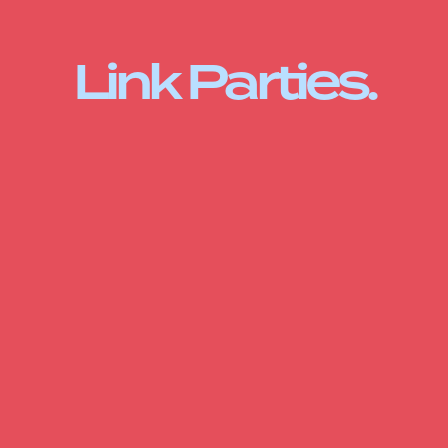
L
i
n
k
P
a
r
t
i
e
s
.