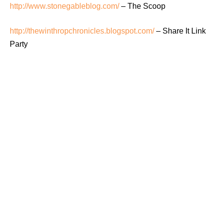
http://www.stonegableblog.com/
– The Scoop
http://thewinthropchronicles.blogspot.com/
– Share It Link
Party
http://www.acreativeprincess.blogspot.com/
– It’s A Party
http://www.everydayenchanting.com/
– Enchanted
Inspiration Link Party
http://ohmyheartsiegirl.com/
– Wordless Wednesday
http://snapcreativity.com/
– Show + Tell
Thursdays: