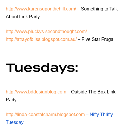
http://www.karensuponthehill.com/
– Something to Talk
About Link Party
http://www.pluckys-secondthought.com/
http://atrayofbliss.blogspot.com.au/
– Five Star Frugal
Tuesdays:
http://www.bddesignblog.com
– Outside The Box Link
Party
http://linda-coastalcharm.blogspot.com
– Nifty Thrifty
Tuesday