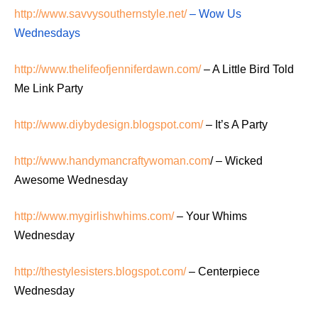
http://www.savvysouthernstyle.net/
– Wow Us
Wednesdays
http://www.thelifeofjenniferdawn.com/
– A Little Bird Told
Me Link Party
http://www.diybydesign.blogspot.com/
– It’s A Party
http://www.handymancraftywoman.com
/ – Wicked
Awesome Wednesday
http://www.mygirlishwhims.com/
– Your Whims
Wednesday
http://thestylesisters.blogspot.com/
– Centerpiece
Wednesday