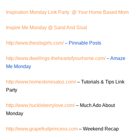
Inspiration Monday Link Party @ Your Home Based Mom
Inspire Me Monday @ Sand And Sisal
http://www.thesitsgirls.com/
– Pinnable Posts
http://www.dwellings-theheartofyourhome.com/
– Amaze
Me Monday
http://www.homestoriesatoz.com/
– Tutorials & Tips Link
Party
http://www.huckleberrylove.com/
– Much Ado About
Monday
http://www.grapefruitprincess.com
– Weekend Recap