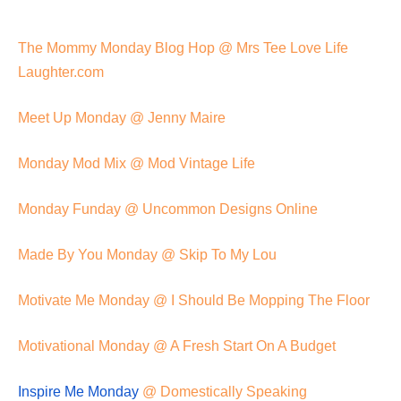
The Mommy Monday Blog Hop @ Mrs Tee Love Life
Laughter.com
Meet Up Monday @ Jenny Maire
Monday Mod Mix @ Mod Vintage Life
Monday Funday @ Uncommon Designs Online
Made By You Monday @ Skip To My Lou
Motivate Me Monday @ I Should Be Mopping The Floor
Motivational Monday @ A Fresh Start On A Budget
Inspire Me Monday
@ Domestically Speaking