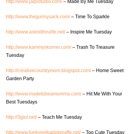
http://www.jaqsstudio.com/
– Made By Me Tuesday
http://www.thegunnysack.com/
– Time To Sparkle
http://www.astrollthrulife.net/
– Inspire Me Tuesday
http://www.kammyskorner.com/
– Trash To Treasure
Tuesday
http://creativecountrymom.blogspot.com/
– Home Sweet
Garden Party
http://www.madetobeamomma.com/
– Hit Me With Your
Best Tuesdays
http://3glol.net/
– Teach Me Tuesday
http://www.funkypolkadotgiraffe.net/
– Too Cute Tuesday