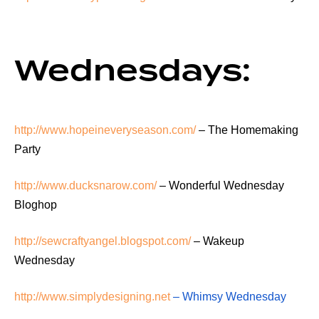
Wednesdays:
http://www.hopeineveryseason.com/
– The Homemaking
Party
http://www.ducksnarow.com/
– Wonderful Wednesday
Bloghop
http://sewcraftyangel.blogspot.com/
– Wakeup
Wednesday
http://www.simplydesigning.net
– Whimsy Wednesday